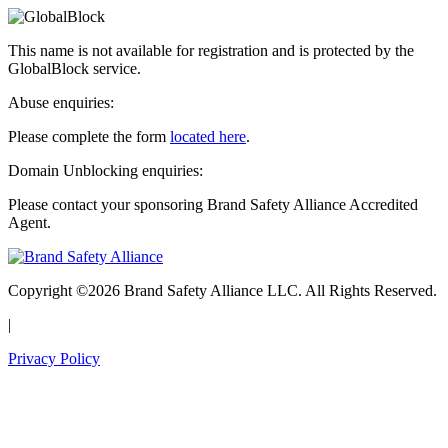
This name is not available for registration and is protected by the
GlobalBlock service.
Abuse enquiries:
Please complete the form
located here
.
Domain Unblocking enquiries:
Please contact your sponsoring Brand Safety Alliance Accredited
Agent.
Copyright ©2026 Brand Safety Alliance LLC. All Rights Reserved.
|
Privacy Policy