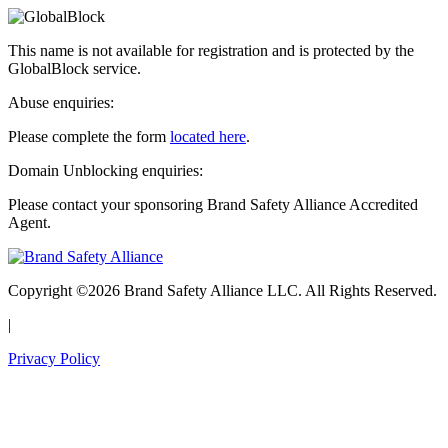
This name is not available for registration and is protected by the
GlobalBlock service.
Abuse enquiries:
Please complete the form
located here
.
Domain Unblocking enquiries:
Please contact your sponsoring Brand Safety Alliance Accredited
Agent.
Copyright ©2026 Brand Safety Alliance LLC. All Rights Reserved.
|
Privacy Policy