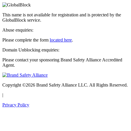
This name is not available for registration and is protected by the
GlobalBlock service.
Abuse enquiries:
Please complete the form
located here
.
Domain Unblocking enquiries:
Please contact your sponsoring Brand Safety Alliance Accredited
Agent.
Copyright ©2026 Brand Safety Alliance LLC. All Rights Reserved.
|
Privacy Policy